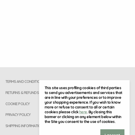
TERMS AND CONDITIONS
This site uses profiling cookies of third parties
to send you advertisements and services that
RETURNS & REFUNDS
are in line with your preferences or to improve
your shopping experience. If you wish to know
COOKIE POLICY
more or refuse to consent to all or certain
cookies please click
here
. By closing this
PRIVACY POLICY
banner or clicking on any element below within
the Site you consent to the use of cookies.
SHIPPING INFORMATION
I accept