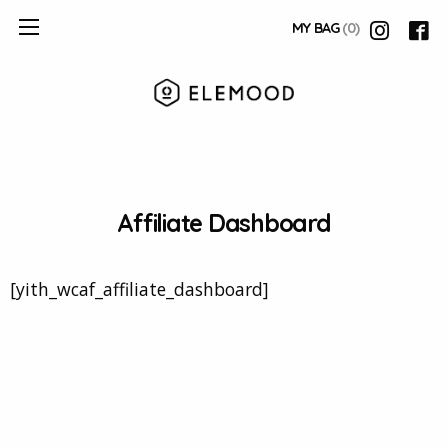
MY BAG
(0)
Affiliate Dashboard
[yith_wcaf_affiliate_dashboard]