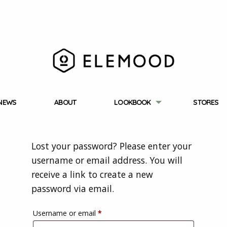
NEWS
ABOUT
LOOKBOOK
STORES
Lost your password? Please enter your
username or email address. You will
receive a link to create a new
password via email.
Required
Username or email
*