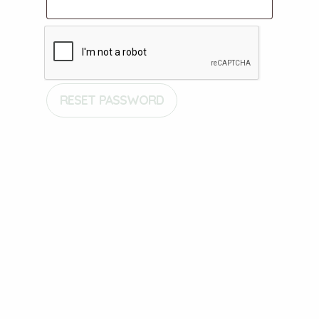
RESET PASSWORD