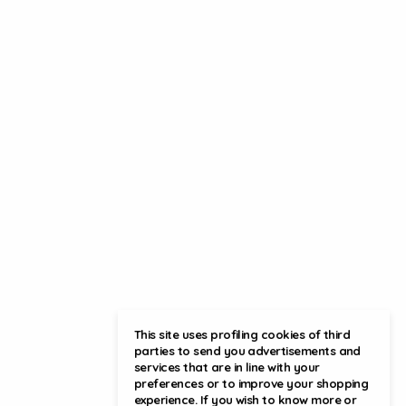
This site uses profiling cookies of third
parties to send you advertisements and
services that are in line with your
preferences or to improve your shopping
experience. If you wish to know more or