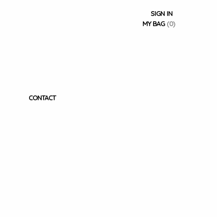
SIGN IN
MY BAG
(0)
CONTACT