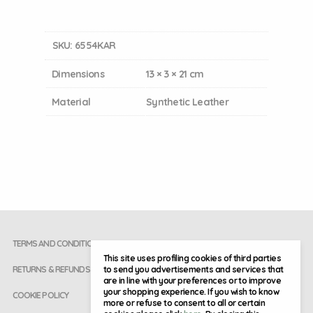
SKU:
6554KAR
Dimensions
13 × 3 × 21 cm
Material
Synthetic Leather
TERMS AND CONDITIONS
This site uses profiling cookies of third parties
to send you advertisements and services that
RETURNS & REFUNDS
are in line with your preferences or to improve
your shopping experience. If you wish to know
COOKIE POLICY
more or refuse to consent to all or certain