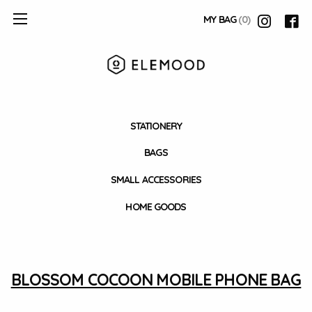
MY BAG
(0)
STATIONERY
BAGS
SMALL ACCESSORIES
HOME GOODS
BLOSSOM COCOON MOBILE PHONE BAG