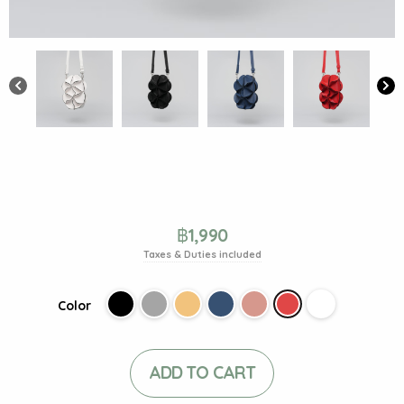
฿
1,990
Taxes & Duties included
Color
ADD TO CART