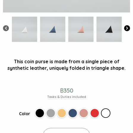
This coin purse is made from a single piece of
synthetic leather, uniquely folded in triangle shape.
฿
350
Taxes & Duties included
Color