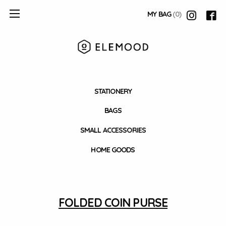
MY BAG
(0)
STATIONERY
BAGS
SMALL ACCESSORIES
HOME GOODS
FOLDED COIN PURSE