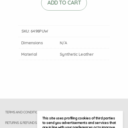
ADD TO CART
SKU:
6498PUW
Dimensions
N/A
Material
Synthetic Leather
TERMS AND CONDITIONS
This site uses profiling cookies of third parties
to send you advertisements and services that
RETURNS & REFUNDS
are in line with your preferences or to improve