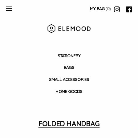
MY BAG
(0)
STATIONERY
BAGS
SMALL ACCESSORIES
HOME GOODS
FOLDED HANDBAG