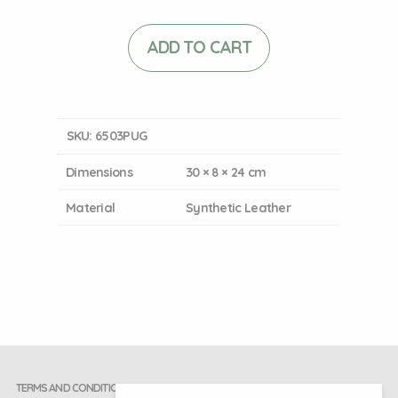
ADD TO CART
SKU:
6503PUG
Dimensions
30 × 8 × 24 cm
Material
Synthetic Leather
TERMS AND CONDITIONS