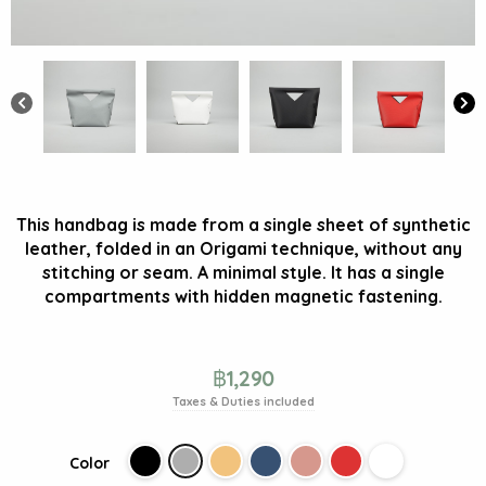
This handbag is made from a single sheet of synthetic
leather, folded in an Origami technique, without any
stitching or seam. A minimal style. It has a single
compartments with hidden magnetic fastening.
฿
1,290
Taxes & Duties included
Color