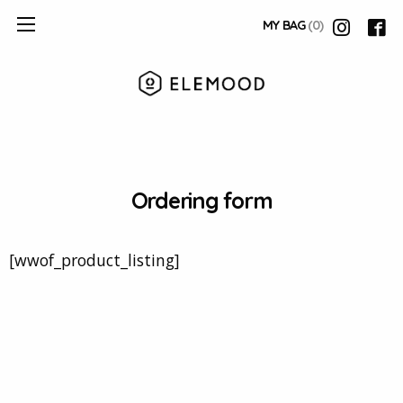
MY BAG
(0)
Ordering form
[wwof_product_listing]