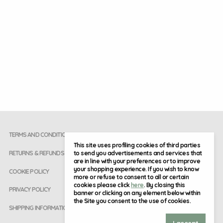
TERMS AND CONDITIONS
This site uses profiling cookies of third parties
to send you advertisements and services that
RETURNS & REFUNDS
are in line with your preferences or to improve
your shopping experience. If you wish to know
COOKIE POLICY
more or refuse to consent to all or certain
cookies please click
here
. By closing this
PRIVACY POLICY
banner or clicking on any element below within
the Site you consent to the use of cookies.
SHIPPING INFORMATION
I accept