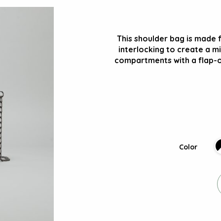
This shoulder bag is made 
interlocking to create a mi
compartments with a flap-o
Color