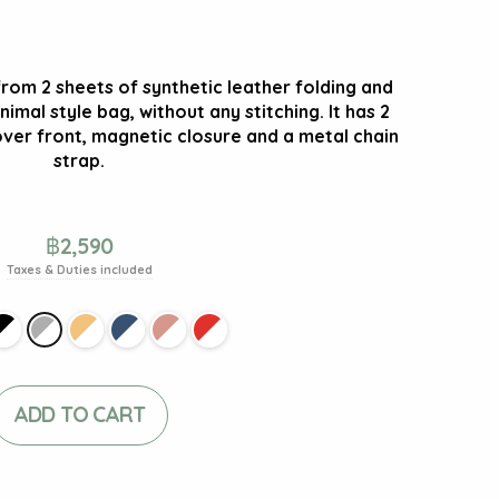
from 2 sheets of synthetic leather folding and
nimal style bag, without any stitching. It has 2
ver front, magnetic closure and a metal chain
strap.
฿
2,590
Taxes & Duties included
ADD TO CART