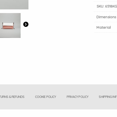
SKU:
6518K
Dimensions
Material
TURNS & REFUNDS
COOKIE POLICY
PRIVACY POLICY
SHIPPING IN