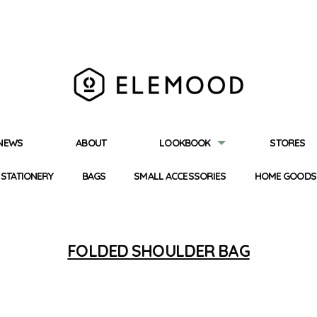
NEWS
ABOUT
LOOKBOOK
STORES
STATIONERY
BAGS
SMALL ACCESSORIES
HOME GOODS
FOLDED SHOULDER BAG