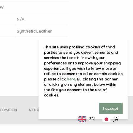
GW
N/A
Synthetic Leather
This site uses profiling cookies of third
parties to send you advertisements and
services that are in line with your
preferences or to improve your shopping
experience. If you wish to know more or
refuse to consent to all or certain cookies
please click
here
. By closing this banner
or clicking on any element below within
the Site you consent to the use of
cookies.
I accept
FORMATION
AFFILIATE SIGN UP
JA
EN