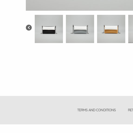
TERMS AND CONDITIONS
RE