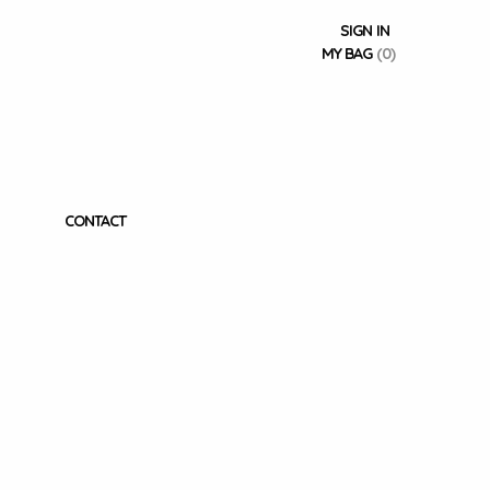
SIGN IN
MY BAG
(0)
CONTACT