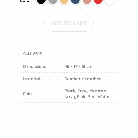
Color
ADD TO CART
SKU:
6515
Dimensions
45 × 17 × 31 cm
Material
Synthetic Leather
Black, Gray, Mustard,
Color
Navy, Pink, Red, White