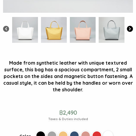
Made from synthetic leather with unique textured
surface, this bag has a spacious compartment, 2 small
pockets on the sides and magnetic button fastening. A
casual style, it can be held by the handles or worn over
the shoulder.
฿
2,490
Taxes & Duties included