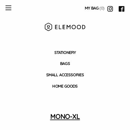
MY BAG
(0)
STATIONERY
BAGS
SMALL ACCESSORIES
HOME GOODS
MONO-XL